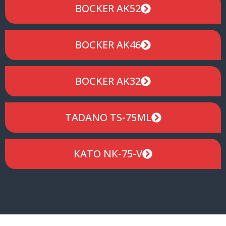
BOCKER AK52
BOCKER AK46
BOCKER AK32
TADANO TS-75ML
KATO NK-75-V