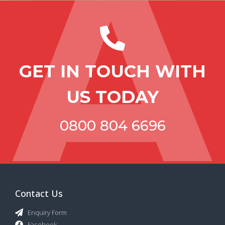
GET IN TOUCH WITH
US TODAY
0800 804 6696
Contact Us
Enquiry Form
Facebook