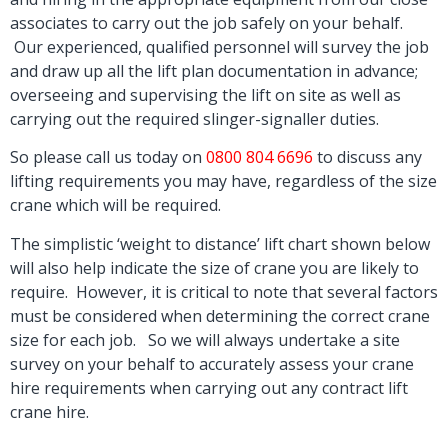
associates to carry out the job safely on your behalf.
Our experienced, qualified personnel will survey the job
and draw up all the lift plan documentation in advance;
overseeing and supervising the lift on site as well as
carrying out the required slinger-signaller duties.
So please call us today on
0800 804 6696
to discuss any
lifting requirements you may have, regardless of the size
crane which will be required.
The simplistic ‘weight to distance’ lift chart shown below
will also help indicate the size of crane you are likely to
require. However, it is critical to note that several factors
must be considered when determining the correct crane
size for each job. So
we will always undertake a site
survey on your behalf to accurately assess your crane
hire requirements when carrying out any contract lift
crane hire.