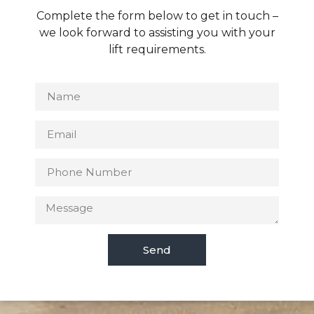
Complete the form below to get in touch –
we look forward to assisting you with your
lift requirements.
Send