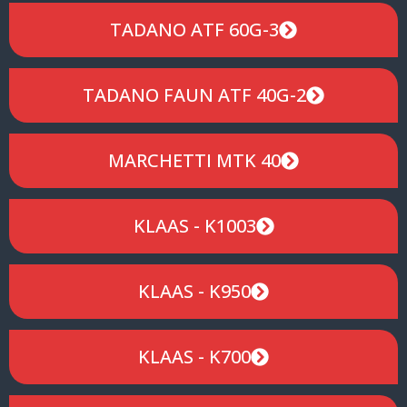
TADANO ATF 60G-3
TADANO FAUN ATF 40G-2
MARCHETTI MTK 40
KLAAS - K1003
KLAAS - K950
KLAAS - K700