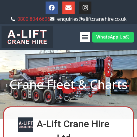
0800 804 6696
enquiries@aliftcranehire.co.uk
WhatsApp Us
Crane Fleet & Charts
A-Lift Crane Hire