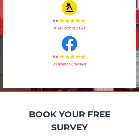
5.0
9 Yell.com reviews
5.0
3 Facebook reviews
BOOK YOUR FREE
SURVEY