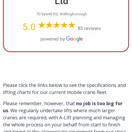
Ltd
70 Sywell Rd, Wellingborough
5.0
83 reviews
Please click the links below to see the specifications and
lifting charts for our current mobile crane fleet.
Please remember, however, that
no job is too big for
us
. We regularly undertake lifts where much larger
cranes are required, with A-Lift planning and managing
the whole process on your behalf from start to finish
and hiring in the appropriate equipment from our close