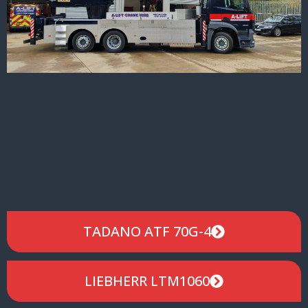
TADANO ATF 70G-4
LIEBHERR LTM1060