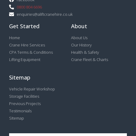
0800 804 6696
enquiries@aliftcranehire.co.uk
Get Started
About
Home
About Us
Crane Hire Services
Our History
CPA Terms & Conditions
Health & Safety
Lifting Equipment
Crane Fleet & Charts
Sitemap
Vehicle Repair Workshop
Storage Facilities
Previous Projects
Testimonials
SItemap