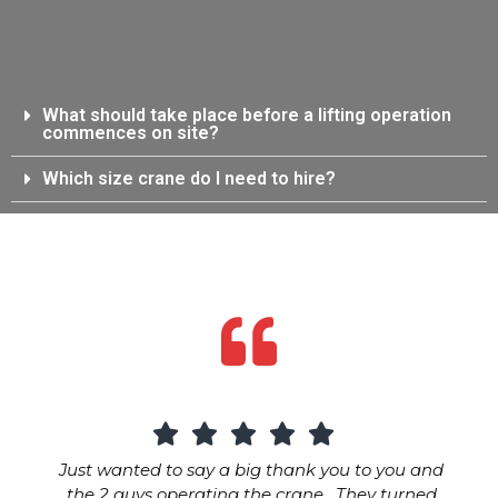
What should take place before a lifting operation
commences on site?
Which size crane do I need to hire?
Just wanted to say a big thank you to you and
the 2 guys operating the crane. They turned