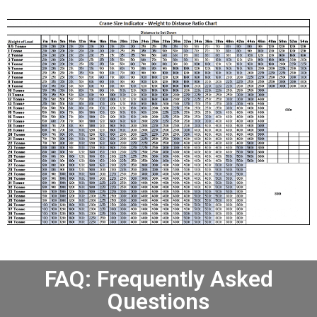
FAQ: Frequently Asked
Questions