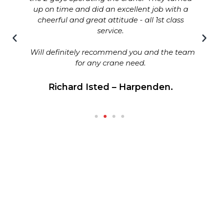
up on time and did an excellent job with a
cheerful and great attitude - all 1st class
service.
Will definitely recommend you and the team
for any crane need.
Richard Isted – Harpenden.