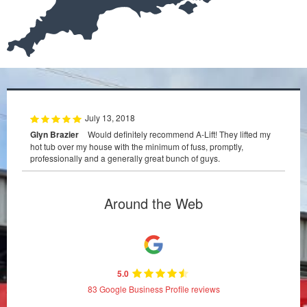
July 13, 2018
Glyn Brazier
Would definitely recommend A-Lift! They lifted my
hot tub over my house with the minimum of fuss, promptly,
professionally and a generally great bunch of guys.
Around the Web
5.0
83 Google Business Profile reviews