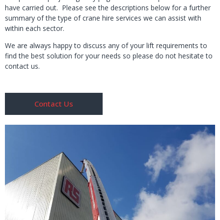
have carried out. Please see the descriptions below for a further
summary of the type of crane hire services we can assist with
within each sector.
We are always happy to discuss any of your lift requirements to
find the best solution for your needs so please do not hesitate to
contact us.
Contact Us