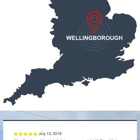
July 13, 2018