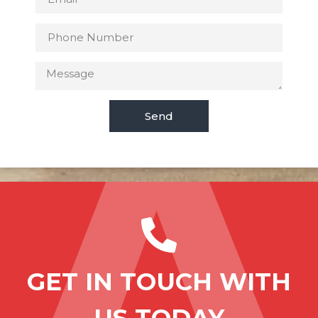
Send
GET IN TOUCH WITH
US TODAY