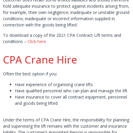
hold adequate insurance to protect against incidents arising from,
for example, their own negligence; inadequate or unstable ground
conditions; inadequate or incorrect information supplied in
connection with the goods being lifted.
To download a copy of the 2021 CPA Contract Lift terms and
conditions –
Click here
CPA Crane Hire
Often the best option if you:
Have experience of organising crane lifts
Have qualified personnel who can plan and manage the lift
Have insurance to cover all contract equipment, personnel
and goods being lifted
Under the terms of CPA Crane Hire, the responsibility for planning
and supervising the lift remains with the customer and insurance
liability. The customer’s Appointed Person is responsible for