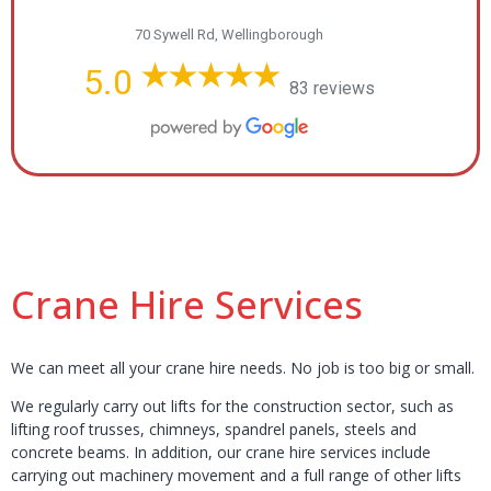
70 Sywell Rd, Wellingborough
5.0
83 reviews
Crane Hire Services
We can meet all your crane hire needs. No job is too big or small.
We regularly carry out lifts for the construction sector, such as
lifting roof trusses, chimneys, spandrel panels, steels and
concrete beams. In addition, our crane hire services include
carrying out machinery movement and a full range of other lifts