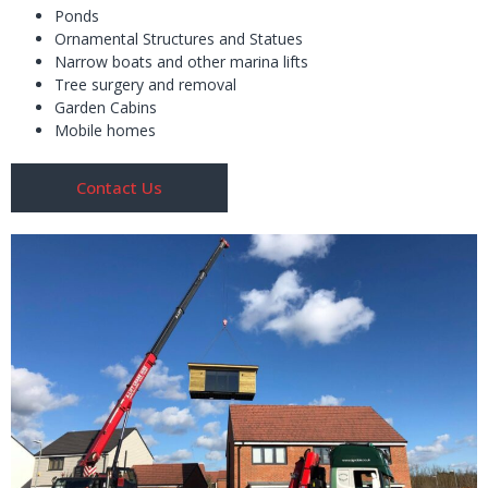
Ponds
Ornamental Structures and Statues
Narrow boats and other marina lifts
Tree surgery and removal
Garden Cabins
Mobile homes
Contact Us