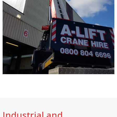
Industrial and