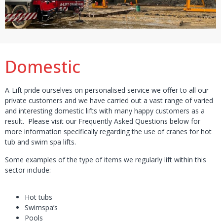
Domestic
A-Lift pride ourselves on personalised service we offer to all our
private customers and we have carried out a vast range of varied
and interesting domestic lifts with many happy customers as a
result. Please visit our Frequently Asked Questions below for
more information specifically regarding the use of cranes for hot
tub and swim spa lifts.
Some examples of the type of items we regularly lift within this
sector include:
Hot tubs
Swimspa’s
Pools