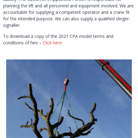
planning the lift and all personnel and equipment involved. We are
accountable for supplying a competent operator and a crane fit
for the intended purpose. We can also supply a qualified slinger-
signaller.
To download a copy of the 2021 CPA model terms and
conditions of hire –
Click here