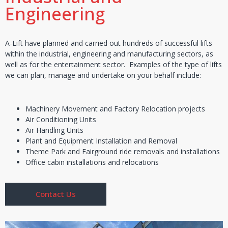
Engineering
A-Lift have planned and carried out hundreds of successful lifts
within the industrial, engineering and manufacturing sectors, as
well as for the entertainment sector. Examples of the type of lifts
we can plan, manage and undertake on your behalf include:
Machinery Movement and Factory Relocation projects
Air Conditioning Units
Air Handling Units
Plant and Equipment Installation and Removal
Theme Park and Fairground ride removals and installations
Office cabin installations and relocations
Contact Us