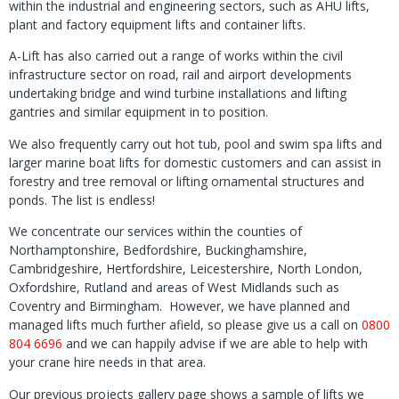
within the industrial and engineering sectors, such as AHU lifts,
plant and factory equipment lifts and container lifts.
A-Lift has also carried out a range of works within the civil
infrastructure sector on road, rail and airport developments
undertaking bridge and wind turbine installations and lifting
gantries and similar equipment in to position.
We also frequently carry out hot tub, pool and swim spa lifts and
larger marine boat lifts for domestic customers and can assist in
forestry and tree removal or lifting ornamental structures and
ponds. The list is endless!
We concentrate our services within the counties of
Northamptonshire, Bedfordshire, Buckinghamshire,
Cambridgeshire, Hertfordshire, Leicestershire, North London,
Oxfordshire, Rutland and areas of West Midlands such as
Coventry and Birmingham. However, we have planned and
managed lifts much further afield, so please give us a call on
0800
804 6696
and we can happily advise if we are able to help with
your crane hire needs in that area.
Our previous projects gallery page shows a sample of lifts we