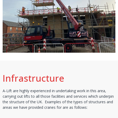
Infrastructure
A-Lift are highly experienced in undertaking work in this area,
carrying out lifts to all those facilities and services which underpin
the structure of the UK. Examples of the types of structures and
areas we have provided cranes for are as follows: