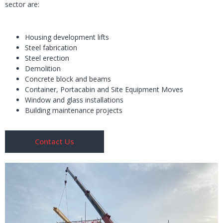
sector are:
Housing development lifts
Steel fabrication
Steel erection
Demolition
Concrete block and beams
Container, Portacabin and Site Equipment Moves
Window and glass installations
Building maintenance projects
Contact Us