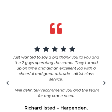
Just wanted to say a big thank you to you and
the 2 guys operating the crane. They turned
up on time and did an excellent job with a
cheerful and great attitude - all 1st class
service.
Will definitely recommend you and the team
for any crane need.
Richard Isted – Harpenden.