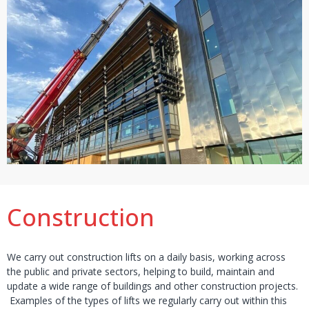
Construction
We carry out construction lifts on a daily basis, working across
the public and private sectors, helping to build, maintain and
update a wide range of buildings and other construction projects.
Examples of the types of lifts we regularly carry out within this