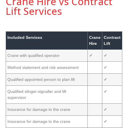
Crane Hire vs Contract
Lift Services
Included Services
Crane
Contract
Hire
Lift
Crane with qualified operator
✓
✓
Method statement and risk assessment
✓
Qualified appointed person to plan lift
✓
Qualified slinger-signaller and lift
✓
supervisor
Insurance for damage to the crane
✓
Insurance for damage to the crane
✓