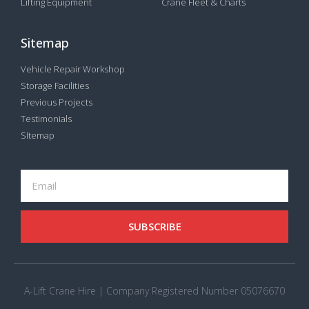
Lifting Equipment
Crane Fleet & Charts
Sitemap
Vehicle Repair Workshop
Storage Facilities
Previous Projects
Testimonials
SItemap
SUBSCRIBE
A-Lift Crane Hire | Company Registered Number 05076670