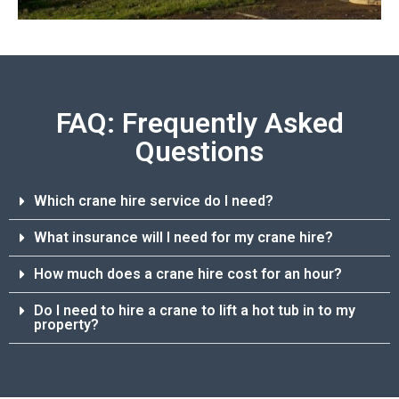
FAQ: Frequently Asked
Questions
Which crane hire service do I need?
What insurance will I need for my crane hire?
How much does a crane hire cost for an hour?
Do I need to hire a crane to lift a hot tub in to my
property?