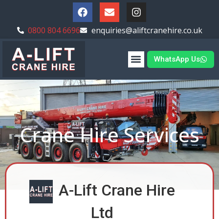
0800 804 6696
enquiries@aliftcranehire.co.uk
WhatsApp Us
Crane Hire Services
A-Lift Crane Hire
Ltd