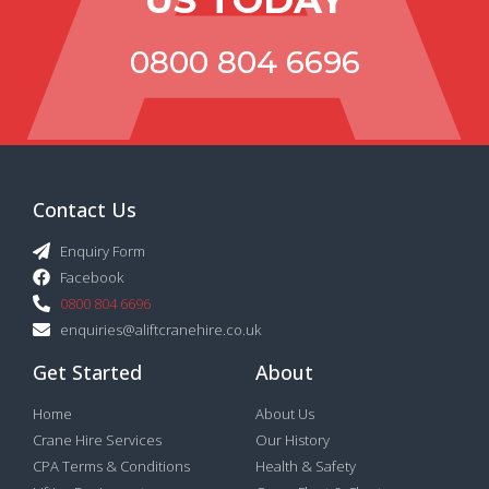
0800 804 6696
Contact Us
Enquiry Form
Facebook
0800 804 6696
enquiries@aliftcranehire.co.uk
Get Started
About
Home
About Us
Crane Hire Services
Our History
CPA Terms & Conditions
Health & Safety