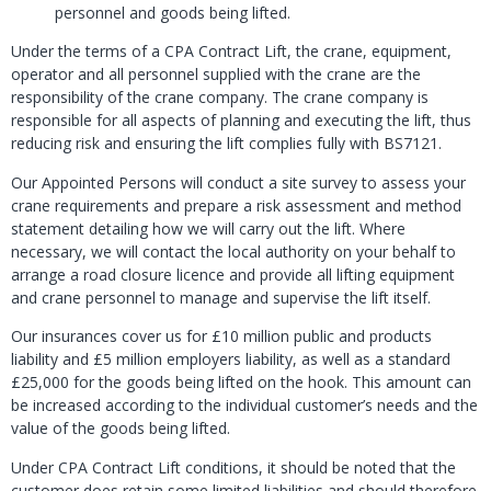
personnel and goods being lifted.
Under the terms of a CPA Contract Lift, the crane, equipment,
operator and all personnel supplied with the crane are the
responsibility of the crane company. The crane company is
responsible for all aspects of planning and executing the lift, thus
reducing risk and ensuring the lift complies fully with BS7121.
Our Appointed Persons will conduct a site survey to assess your
crane requirements and prepare a risk assessment and method
statement detailing how we will carry out the lift. Where
necessary, we will contact the local authority on your behalf to
arrange a road closure licence and provide all lifting equipment
and crane personnel to manage and supervise the lift itself.
Our insurances cover us for £10 million public and products
liability and £5 million employers liability, as well as a standard
£25,000 for the goods being lifted on the hook. This amount can
be increased according to the individual customer’s needs and the
value of the goods being lifted.
Under CPA Contract Lift conditions, it should be noted that the
customer does retain some limited liabilities and should therefore