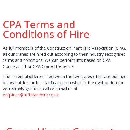
CPA Terms and
Conditions of Hire
As full members of the Construction Plant Hire Association (CPA),
all our cranes are hired out according to their industry-recognised
terms and conditions. We can perform lifts based on CPA
Contract Lift or CPA Crane Hire terms.
The essential difference between the two types of lift are outlined
below but for further clarification on which is the right option for
you, simply give us a call or e-mail us at
enquiries@aliftcranehire.co.uk