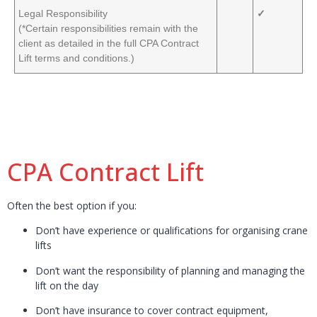
Legal Responsibility
✓
(*Certain responsibilities remain with the
client as detailed in the full CPA Contract
Lift terms and conditions.)
CPA Contract Lift
Often the best option if you:
Don’t have experience or qualifications for organising crane
lifts
Don’t want the responsibility of planning and managing the
lift on the day
Don’t have insurance to cover contract equipment,