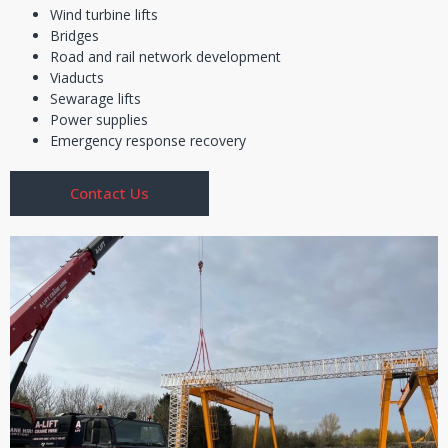
Wind turbine lifts
Bridges
Road and rail network development
Viaducts
Sewarage lifts
Power supplies
Emergency response recovery
Contact Us