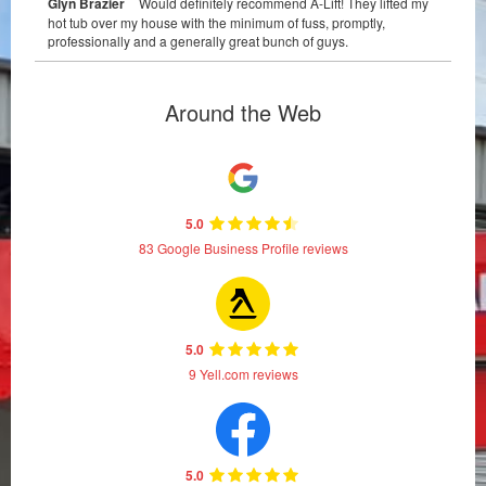
Glyn Brazier
Would definitely recommend A-Lift! They lifted my
hot tub over my house with the minimum of fuss, promptly,
professionally and a generally great bunch of guys.
Around the Web
5.0
83 Google Business Profile reviews
5.0
9 Yell.com reviews
5.0