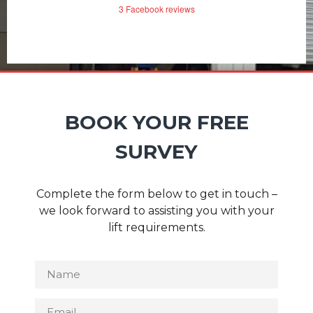
3 Facebook reviews
BOOK YOUR FREE
SURVEY
Complete the form below to get in touch –
we look forward to assisting you with your
lift requirements.