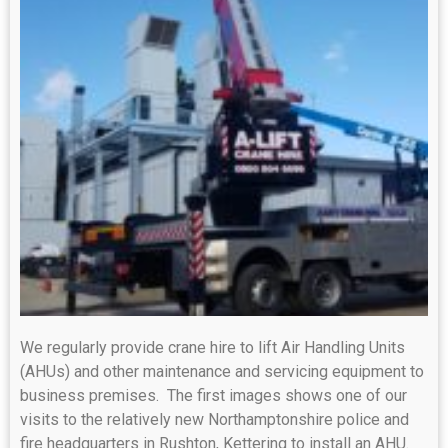
We regularly provide crane hire to lift Air Handling Units
(AHUs) and other maintenance and servicing equipment to
business premises. The first images shows one of our
visits to the relatively new Northamptonshire police and
fire headquarters in Rushton, Kettering to install an AHU.