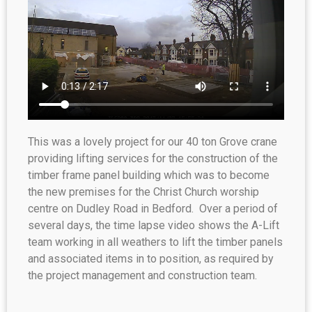
This was a lovely project for our 40 ton Grove crane
providing lifting services for the construction of the
timber frame panel building which was to become
the new premises for the Christ Church worship
centre on Dudley Road in Bedford. Over a period of
several days, the time lapse video shows the A-Lift
team working in all weathers to lift the timber panels
and associated items in to position, as required by
the project management and construction team.