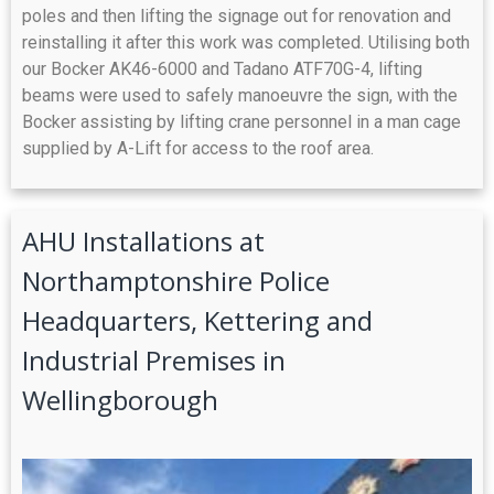
poles and then lifting the signage out for renovation and
reinstalling it after this work was completed. Utilising both
our Bocker AK46-6000 and Tadano ATF70G-4, lifting
beams were used to safely manoeuvre the sign, with the
Bocker assisting by lifting crane personnel in a man cage
supplied by A-Lift for access to the roof area.
AHU Installations at
Northamptonshire Police
Headquarters, Kettering and
Industrial Premises in
Wellingborough