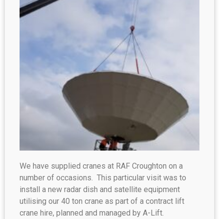
We have supplied cranes at RAF Croughton on a
number of occasions. This particular visit was to
install a new radar dish and satellite equipment
utilising our 40 ton crane as part of a contract lift
crane hire, planned and managed by A-Lift.