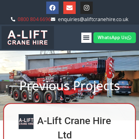
0800 804 6696
enquiries@aliftcranehire.co.uk
WhatsApp Us
Previous Projects
A-Lift Crane Hire
Ltd