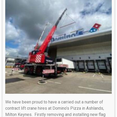
We have been proud to have a carried out a number of
contract lift crane hires at Domino’s Pizza in Ashlands,
Milton Keynes. Firstly removing and installing new flag