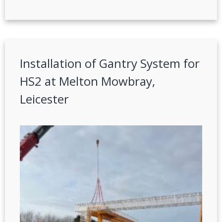
Installation of Gantry System for
HS2 at Melton Mowbray,
Leicester