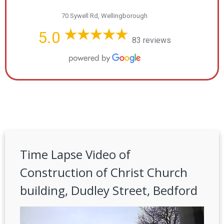
70 Sywell Rd, Wellingborough
5.0
83 reviews
Time Lapse Video of
Construction of Christ Church
building, Dudley Street, Bedford