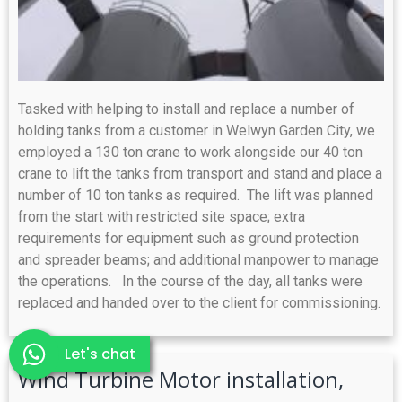
Tasked with helping to install and replace a number of
holding tanks from a customer in Welwyn Garden City, we
employed a 130 ton crane to work alongside our 40 ton
crane to lift the tanks from transport and stand and place a
number of 10 ton tanks as required. The lift was planned
from the start with restricted site space; extra
requirements for equipment such as ground protection
and spreader beams; and additional manpower to manage
the operations. In the course of the day, all tanks were
replaced and handed over to the client for commissioning.
Let's chat
Wind Turbine Motor installation,