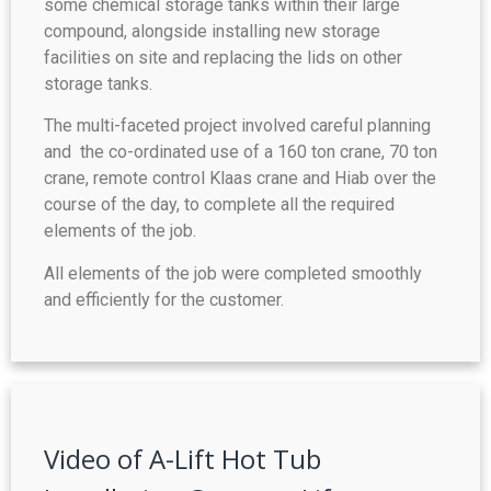
some chemical storage tanks within their large
compound, alongside installing new storage
facilities on site and replacing the lids on other
storage tanks.
The multi-faceted project involved careful planning
and the co-ordinated use of a 160 ton crane, 70 ton
crane, remote control Klaas crane and Hiab over the
course of the day, to complete all the required
elements of the job.
All elements of the job were completed smoothly
and efficiently for the customer.
Video of A-Lift Hot Tub