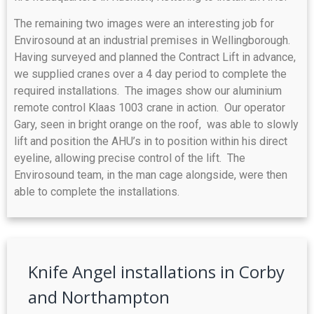
The remaining two images were an interesting job for
Envirosound at an industrial premises in Wellingborough.
Having surveyed and planned the Contract Lift in advance,
we supplied cranes over a 4 day period to complete the
required installations. The images show our aluminium
remote control Klaas 1003 crane in action. Our operator
Gary, seen in bright orange on the roof, was able to slowly
lift and position the AHU’s in to position within his direct
eyeline, allowing precise control of the lift. The
Envirosound team, in the man cage alongside, were then
able to complete the installations.
Knife Angel installations in Corby
and Northampton