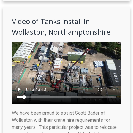
Video of Tanks Install in
Wollaston, Northamptonshire
We have been proud to assist Scott Bader of
Wollaston with their crane hire requirements for
many years. This particular project was to relocate