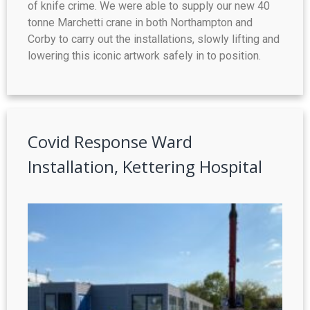
of knife crime. We were able to supply our new 40
tonne Marchetti crane in both Northampton and
Corby to carry out the installations, slowly lifting and
lowering this iconic artwork safely in to position.
Covid Response Ward
Installation, Kettering Hospital