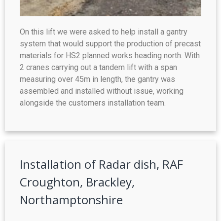
On this lift we were asked to help install a gantry
system that would support the production of precast
materials for HS2 planned works heading north. With
2 cranes carrying out a tandem lift with a span
measuring over 45m in length, the gantry was
assembled and installed without issue, working
alongside the customers installation team.
Installation of Radar dish, RAF
Croughton, Brackley,
Northamptonshire