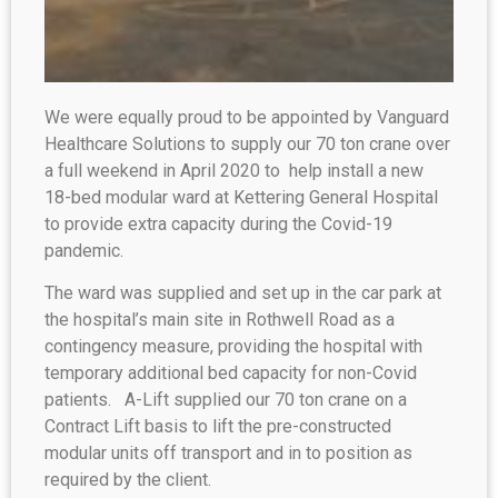
We were equally proud to be appointed by Vanguard
Healthcare Solutions to supply our 70 ton crane over
a full weekend in April 2020 to help install a new
18-bed modular ward at Kettering General Hospital
to provide extra capacity during the Covid-19
pandemic.
The ward was supplied and set up in the car park at
the hospital’s main site in Rothwell Road as a
contingency measure, providing the hospital with
temporary additional bed capacity for non-Covid
patients. A-Lift supplied our 70 ton crane on a
Contract Lift basis to lift the pre-constructed
modular units off transport and in to position as
required by the client.