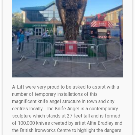
A-Lift were very proud to be asked to assist with a
number of temporary installations of this
magnificent knife angel structure in town and city
centres locally. The Knife Angel is a contemporary
sculpture which stands at 27 feet tall and is formed
of 100,000 knives created by artist Alfie Bradley and
the British Ironworks Centre to highlight the dangers