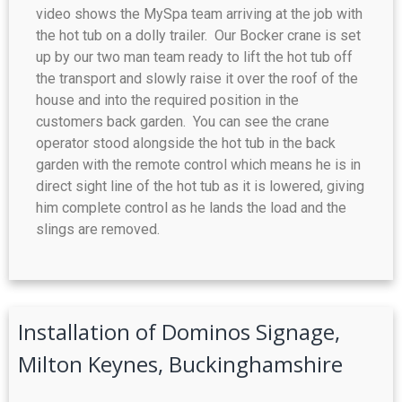
video shows the MySpa team arriving at the job with
the hot tub on a dolly trailer. Our Bocker crane is set
up by our two man team ready to lift the hot tub off
the transport and slowly raise it over the roof of the
house and into the required position in the
customers back garden. You can see the crane
operator stood alongside the hot tub in the back
garden with the remote control which means he is in
direct sight line of the hot tub as it is lowered, giving
him complete control as he lands the load and the
slings are removed.
Installation of Dominos Signage,
Milton Keynes, Buckinghamshire