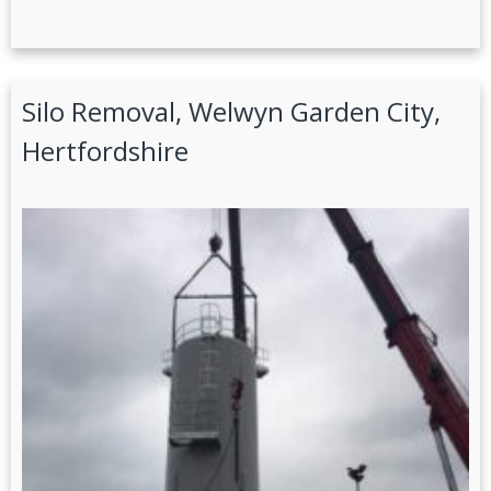
Silo Removal, Welwyn Garden City,
Hertfordshire