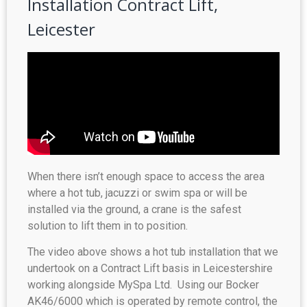
Installation Contract Lift,
Leicester
When there isn’t enough space to access the area
where a hot tub, jacuzzi or swim spa or will be
installed via the ground, a crane is the safest
solution to lift them in to position.
The video above shows a hot tub installation that we
undertook on a Contract Lift basis in Leicestershire
working alongside MySpa Ltd. Using our Bocker
AK46/6000 which is operated by remote control, the