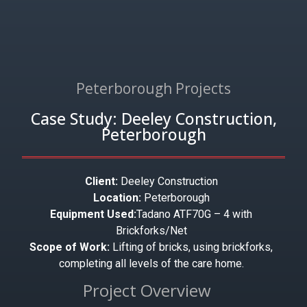
Peterborough Projects
Case Study: Deeley Construction,
Peterborough
Client:
Deeley Construction
Location:
Peterborough
Equipment Used:
Tadano ATF70G – 4 with
Brickforks/Net
Scope of Work:
Lifting of bricks, using brickforks,
completing all levels of the care home.
Project Overview