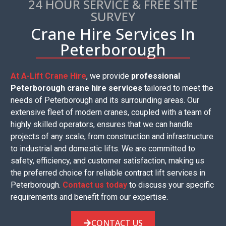
24 HOUR SERVICE & FREE SITE
SURVEY
Crane Hire Services In
Peterborough
At A-Lift Crane Hire
, we provide
professional
Peterborough crane hire services
tailored to meet the
needs of Peterborough and its surrounding areas. Our
extensive fleet of modern cranes, coupled with a team of
highly skilled operators, ensures that we can handle
projects of any scale, from construction and infrastructure
to industrial and domestic lifts. We are committed to
safety, efficiency, and customer satisfaction, making us
the preferred choice for reliable contract lift services in
Peterborough.
Contact us today
to discuss your specific
requirements and benefit from our expertise.
CONTACT US