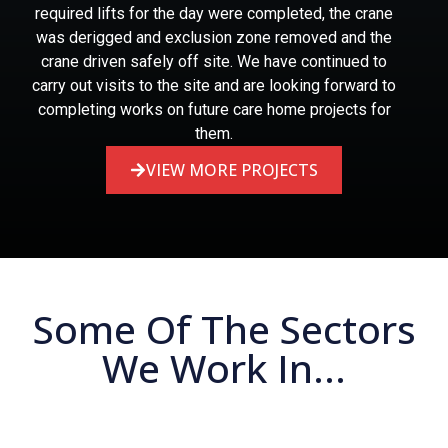
required lifts for the day were completed, the crane
was derigged and exclusion zone removed and the
crane driven safely off site. We have continued to
carry out visits to the site and are looking forward to
completing works on future care home projects for
them.
VIEW MORE PROJECTS
Some Of The Sectors
We Work In...