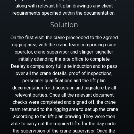
along with relevant lift plan drawings any client
requirements specified within the documentation.
Solution
On the first visit, the crane proceeded to the agreed
rigging area, with the crane team comprising crane
operator, crane supervisor and slinger-signaller,
initially attending the site office to complete
Deeley’s compulsory full site induction and to pass
over all the crane details, proof of inspections,
personnel qualifications and the lift plan
documentation for discussion and signature by all
relevant parties. Once all the relevant document
checks were completed and signed off, the crane
team returned to the rigging area to set up the crane
according to the lift plan drawing. They were then
able to carry out the required lifts for the day under
the supervision of the crane supervisor. Once the