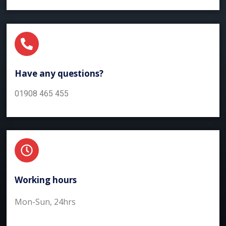
Have any questions?​
01908 465 455
Working hours​
Mon-Sun, 24hrs