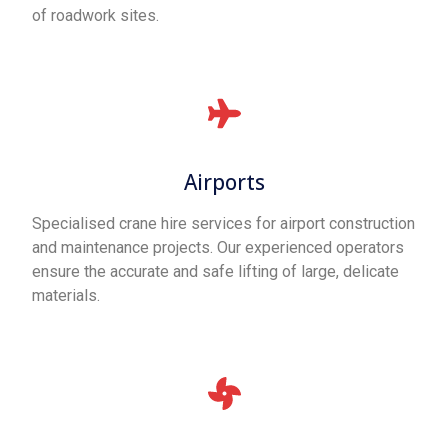
of roadwork sites.
Airports
Specialised crane hire services for airport construction
and maintenance projects. Our experienced operators
ensure the accurate and safe lifting of large, delicate
materials.