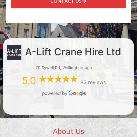
CONTACT US
A-Lift Crane Hire Ltd
70 Sywell Rd, Wellingborough
5.0
83 reviews
About Us