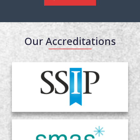
Our Accreditations