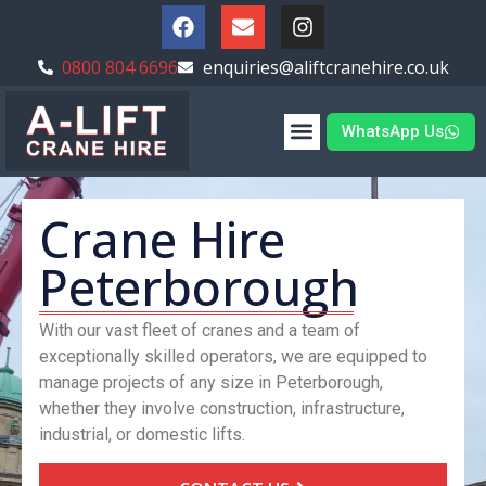
0800 804 6696
enquiries@aliftcranehire.co.uk
WhatsApp Us
Crane Hire
Peterborough
With our vast fleet of cranes and a team of
exceptionally skilled operators, we are equipped to
manage projects of any size in Peterborough,
whether they involve construction, infrastructure,
industrial, or domestic lifts.