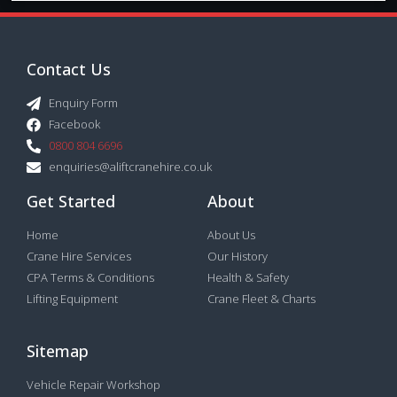
Contact Us
Enquiry Form
Facebook
0800 804 6696
enquiries@aliftcranehire.co.uk
Get Started
About
Home
About Us
Crane Hire Services
Our History
CPA Terms & Conditions
Health & Safety
Lifting Equipment
Crane Fleet & Charts
Sitemap
Vehicle Repair Workshop