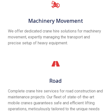
Machinery Movement
We offer dedicated crane hire solutions for machinery
movement, expertly managing the transport and
precise setup of heavy equipment.
Road
Complete crane hire services for road construction and
maintenance projects. Our fleet of state-of-the-art
mobile cranes guarantees safe and efficient lifting
operations, meticulously tailored to the unique needs