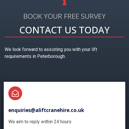
BOOK YOUR FREE SURVEY
CONTACT US TODAY
We look forward to assisting you with your lift
requirements in Peterborough.
enquiries@aliftcranehire.co.uk
We aim to reply within 24 hours