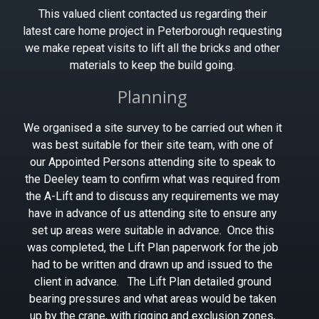
This valued client contacted us regarding their
latest care home project in Peterborough requesting
we make repeat visits to lift all the bricks and other
materials to keep the build going.
Planning
We organised a site survey to be carried out when it
was best suitable for their site team, with one of
our Appointed Persons attending site to speak to
the Deeley team to confirm what was required from
the A-Lift and to discuss any requirements we may
have in advance of us attending site to ensure any
set up areas were suitable in advance. Once this
was completed, the Lift Plan paperwork for the job
had to be written and drawn up and issued to the
client in advance. The Lift Plan detailed ground
bearing pressures and what areas would be taken
up by the crane, with rigging and exclusion zones,