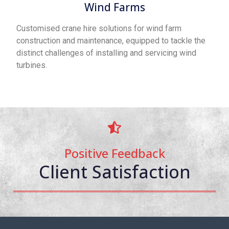
Wind Farms
Customised crane hire solutions for wind farm
construction and maintenance, equipped to tackle the
distinct challenges of installing and servicing wind
turbines.
Positive Feedback
Client Satisfaction