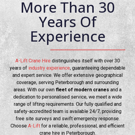
More Than 30
Years Of
Experience
A-Lift Crane Hire
distinguishes itself with over 30
years of
industry experience
, guaranteeing dependable
and expert service. We offer extensive geographical
coverage, serving Peterborough and surrounding
areas. With our own
fleet of modern cranes
and a
dedication to personalised service, we meet a wide
range of lifting requirements. Our fully qualified and
safety-accredited team is available 24/7, providing
free site surveys and swift emergency response.
Choose
A-Lift
for a reliable, professional, and efficient
crane hire in Peterborough.