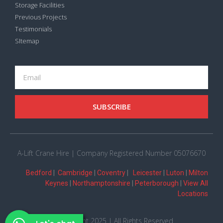
Storage Facilities
Previous Projects
Testimonials
SItemap
SUBSCRIBE
A-Lift Crane Hire | Company Registered Number 05076670
Bedford
|
Cambridge
|
Coventry
|
Leicester
|
Luton
|
Milton
Keynes
|
Northamptonshire
|
Peterborough
|
View All
Locations
© Copyright 2025 | All Rights Reserved