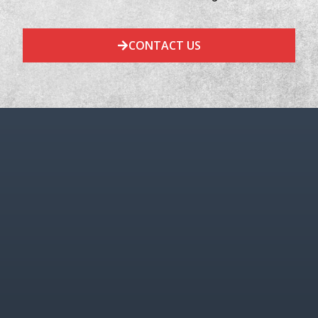
CONTACT US