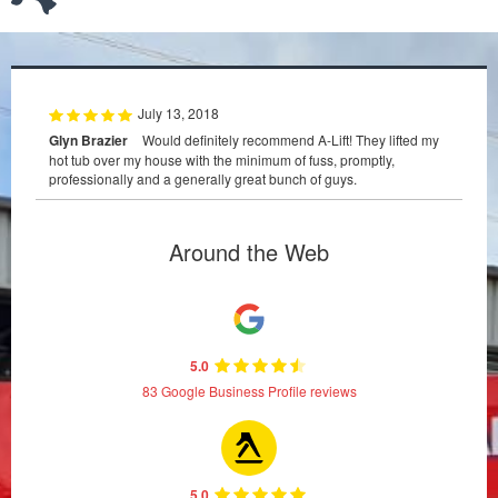
July 13, 2018
Glyn Brazier
Would definitely recommend A-Lift! They lifted my
hot tub over my house with the minimum of fuss, promptly,
professionally and a generally great bunch of guys.
Around the Web
5.0
83 Google Business Profile reviews
5.0