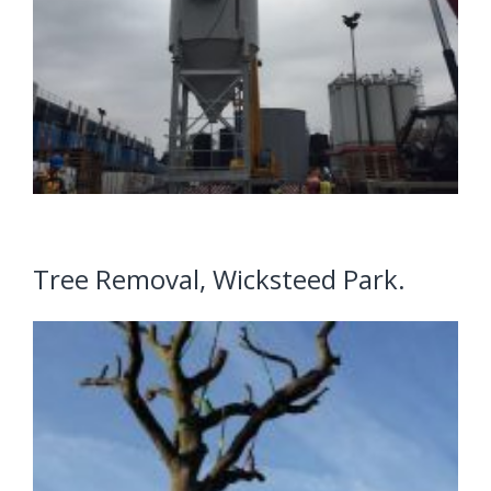
Tree Removal, Wicksteed Park.