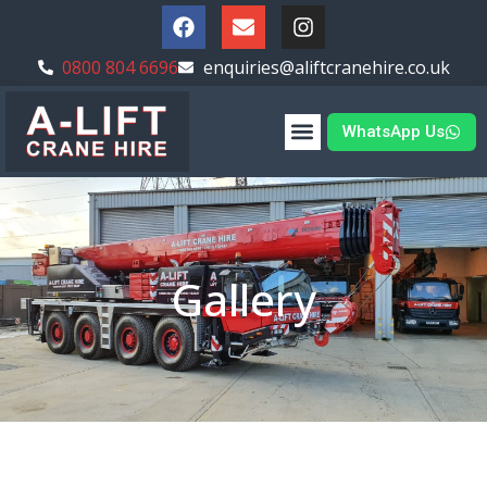
0800 804 6696
enquiries@aliftcranehire.co.uk
WhatsApp Us
Gallery