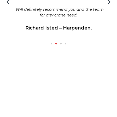
Will definitely recommend you and the team
for any crane need.
Richard Isted – Harpenden.