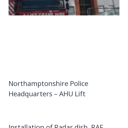
Northamptonshire Police
Headquarters – AHU Lift
Installation of Radar dish, RAF