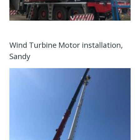
Wind Turbine Motor installation,
Sandy