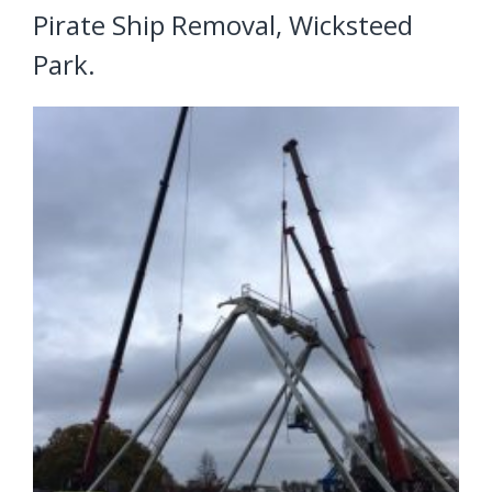
Pirate Ship Removal, Wicksteed
Park.