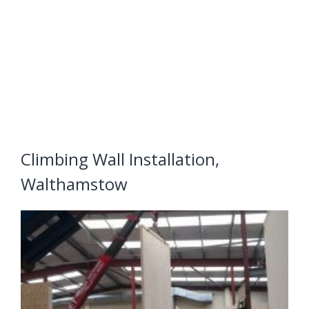
Climbing Wall Installation,
Walthamstow