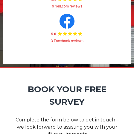
9 Yell.com reviews
5.0
3 Facebook reviews
BOOK YOUR FREE
SURVEY
Complete the form below to get in touch –
we look forward to assisting you with your