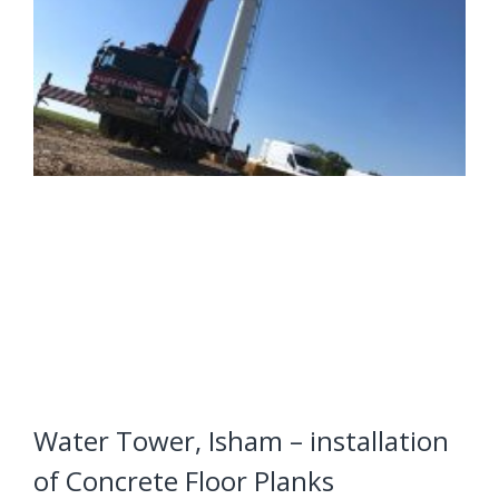
Water Tower, Isham – installation
of Concrete Floor Planks