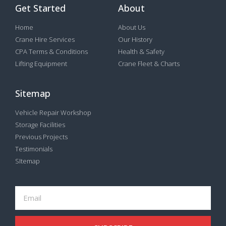
Get Started
About
Home
About Us
Crane Hire Services
Our History
CPA Terms & Conditions
Health & Safety
Lifting Equipment
Crane Fleet & Charts
Sitemap
Vehicle Repair Workshop
Storage Facilities
Previous Projects
Testimonials
SItemap