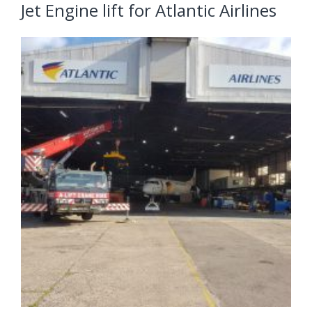
Jet Engine lift for Atlantic Airlines