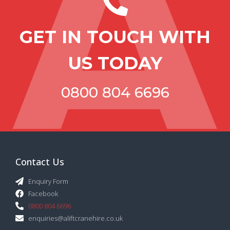
GET IN TOUCH WITH
US TODAY
0800 804 6696
Contact Us
Enquiry Form
Facebook
0800 804 6696
enquiries@aliftcranehire.co.uk