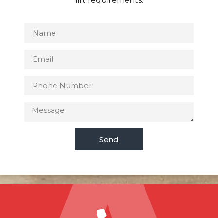
lift requirements.
Send