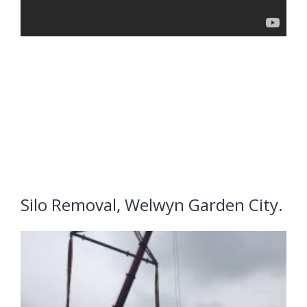
Silo Removal, Welwyn Garden City.