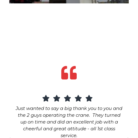
Just wanted to say a big thank you to you and
the 2 guys operating the crane. They turned
up on time and did an excellent job with a
cheerful and great attitude - all 1st class
service.