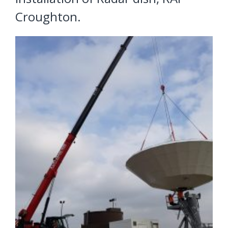
Croughton.