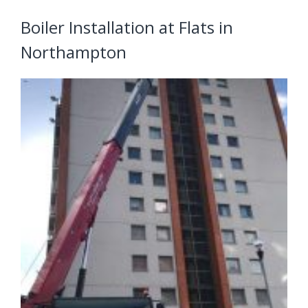
Boiler Installation at Flats in
Northampton