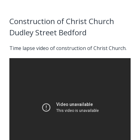
Construction of Christ Church
Dudley Street Bedford
Time lapse video of construction of Christ Church.