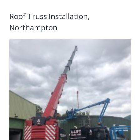
Roof Truss Installation,
Northampton