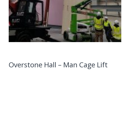
Overstone Hall – Man Cage Lift