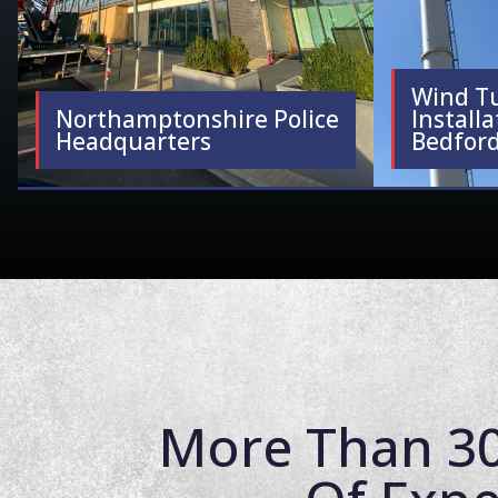
Wind T
Northamptonshire Police
Installa
Headquarters
Bedford
More Than 30