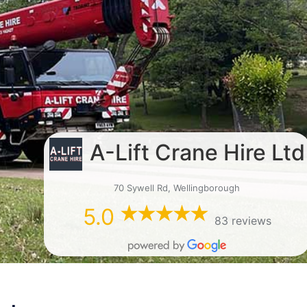
A-Lift Crane Hire Ltd
70 Sywell Rd, Wellingborough
5.0
83 reviews