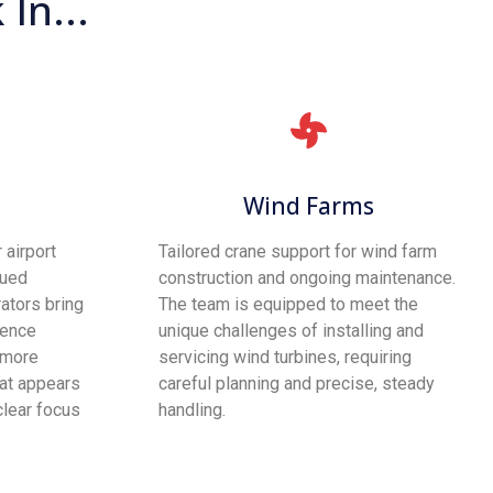
In...
Wind Farms
 airport
Tailored crane support for wind farm
nued
construction and ongoing maintenance.
ators bring
The team is equipped to meet the
ience
unique challenges of installing and
 more
servicing wind turbines, requiring
hat appears
careful planning and precise, steady
clear focus
handling.