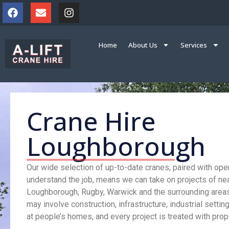
Home
About Us
Services
Crane Hire
Loughborough
Our wide selection of up-to-date cranes, paired with op
understand the job, means we can take on projects of nea
Loughborough, Rugby, Warwick and the surrounding area
may involve construction, infrastructure, industrial settin
at people’s homes, and every project is treated with prope