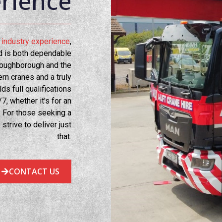
rience
al industry experience
,
ed is both dependable
oughborough and the
rn cranes and a truly
s full qualifications
7, whether it’s for an
. For those seeking a
 strive to deliver just
that.
CONTACT US