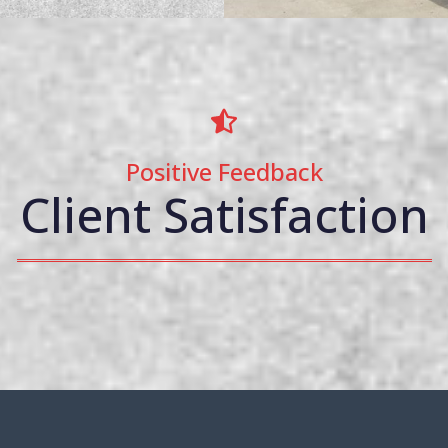
Positive Feedback
Client Satisfaction