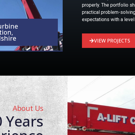
properly. The portfolio s
practical problem-solving
expectations with a level 
urbine
tion,
shire
VIEW PROJECTS
About Us
 Years