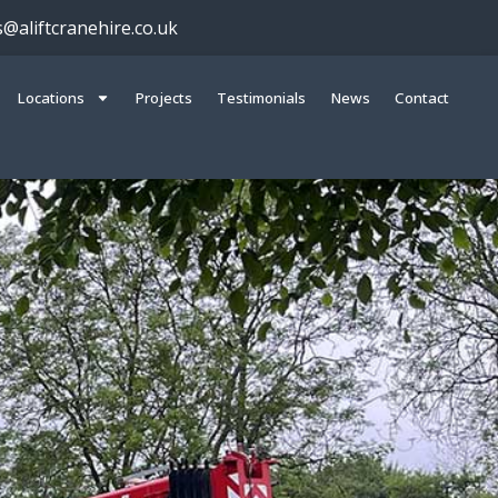
s@aliftcranehire.co.uk
Locations
Projects
Testimonials
News
Contact