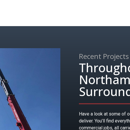
Recent Projects
Through
Northamp
Surround
Have a look at some of ou
deliver. You’ll find everyt
commercial jobs, all carr