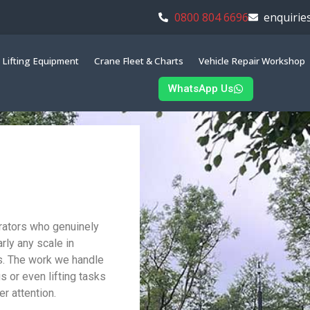
0800 804 6696
enquirie
Lifting Equipment
Crane Fleet & Charts
Vehicle Repair Workshop
WhatsApp Us
erators who genuinely
rly any scale in
s. The work we handle
gs or even lifting tasks
r attention.