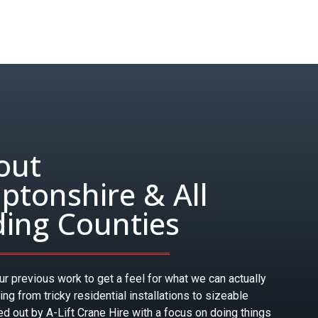
out
tonshire & All
ing Counties
r previous work to get a feel for what we can actually
hing from tricky residential installations to sizeable
ied out by A-Lift Crane Hire with a focus on doing things