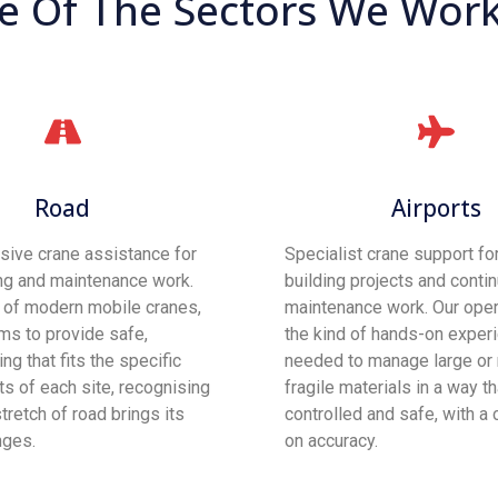
 Of The Sectors We Work 
Road
Airports
ive crane assistance for
Specialist crane support for
ng and maintenance work.
building projects and conti
t of modern mobile cranes,
maintenance work. Our oper
ms to provide safe,
the kind of hands-on exper
ting that fits the specific
needed to manage large or
s of each site, recognising
fragile materials in a way t
tretch of road brings its
controlled and safe, with a 
nges.
on accuracy.