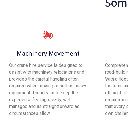
Some
Machinery Movement
Our crane hire service is designed to
Comprehens
assist with machinery relocations and
road-buildi
provides the careful handling often
With a flee
required when moving or setting heavy
the team ai
equipment. The idea is to keep the
efficient lif
experience feeling steady, well
requirement
managed and as straightforward as
that every s
circumstances allow.
own challe