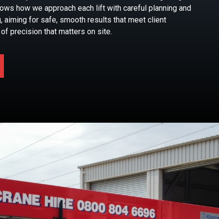
hows how we approach each lift with careful planning and
, aiming for safe, smooth results that meet client
of precision that matters on site.