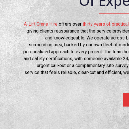
Of Expe
A-Lift Crane Hire
offers over
thirty years of practic
giving clients reassurance that the service provid
and knowledgeable. We operate across L
surrounding area, backed by our own fleet of mode
personalised approach to every project. The team hold
and safety certifications, with someone available 24/
urgent call-out or a complimentary site survey
service that feels reliable, clear-cut and efficient, we