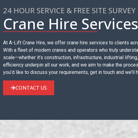
24 HOUR SERVICE & FREE SITE SURVEY
Crane Hire Service
At A-Lift Crane Hire, we offer crane hire services to clients 
With a fleet of modern cranes and operators who truly understan
scale—whether it’s construction, infrastructure, industrial lifting
efficiency underpin all our work, and we aim to make the proces
you’d like to discuss your requirements, get in touch and we’ll 
CONTACT US