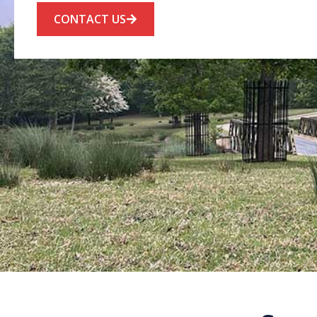
CONTACT US