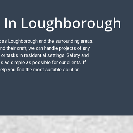
s In Loughborough
across Loughborough and the surrounding areas.
d their craft, we can handle projects of any
, or tasks in residential settings. Safety and
s as simple as possible for our clients. If
help you find the most suitable solution.